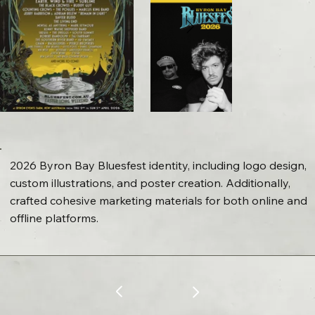
2026 Byron Bay Bluesfest identity, including logo design,
custom illustrations, and poster creation. Additionally,
crafted cohesive marketing materials for both online and
offline platforms.