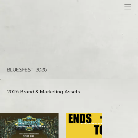
BLUESFEST 2026
2026 Brand & Marketing Assets
BF26_First
BF26_Black-Friday-ends-tonight-1x1.gif
Announcement_1080x1350.jpg