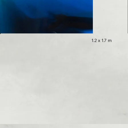
1.2 x 1.7 m