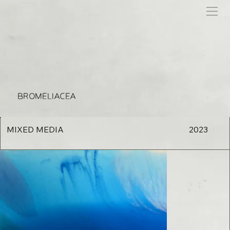
BROMELIACEA
MIXED MEDIA
2023