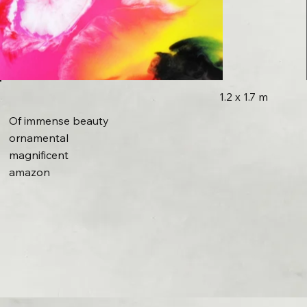
1.2 x 1.7 m
Of immense beauty
ornamental
magnificent
amazon