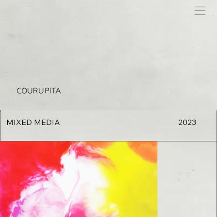
COURUPITA
MIXED MEDIA
2023