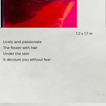
1.2 x 1.7 m
Lively and passionate
The flower with hair
Under the skin
It devours you without fear