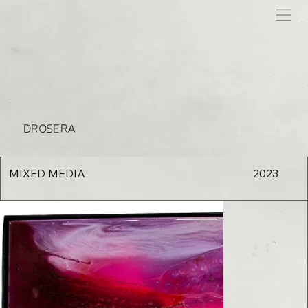
DROSERA
MIXED MEDIA
2023