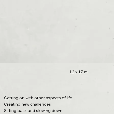
1.2 x 1.7 m
Getting on with other aspects of life
Creating new challenges
Sitting back and slowing down