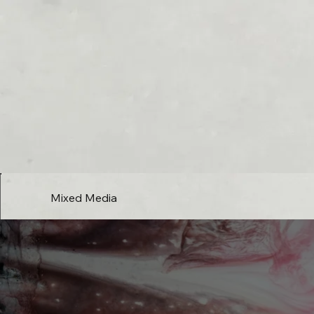
Mixed Media