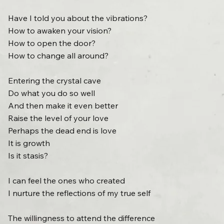
Have I told you about the vibrations?
How to awaken your vision?
How to open the door?
How to change all around?
Entering the crystal cave
Do what you do so well
And then make it even better
Raise the level of your love
Perhaps the dead end is love
It is growth
Is it stasis?
I can feel the ones who created
I nurture the reflections of my true self
The willingness to attend the difference