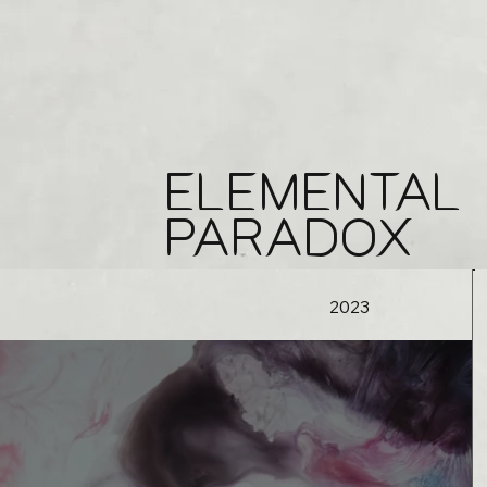
ELEMENTAL
PARADOX
2023