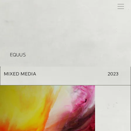
EQUUS
MIXED MEDIA
2023