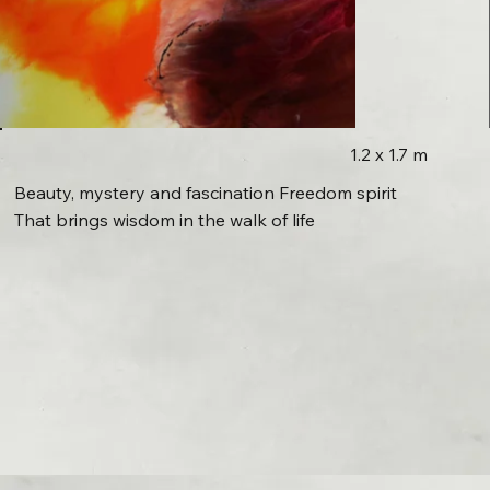
1.2 x 1.7 m
Beauty, mystery and fascination Freedom spirit
That brings wisdom in the walk of life