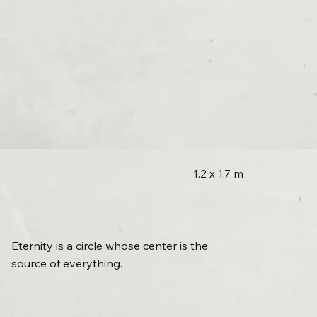
1.2 x 1.7 m
Eternity is a circle whose center is the
source of everything.