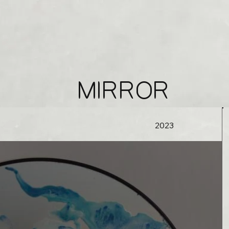
MIRROR
2023