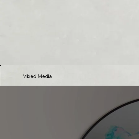
Mixed Media