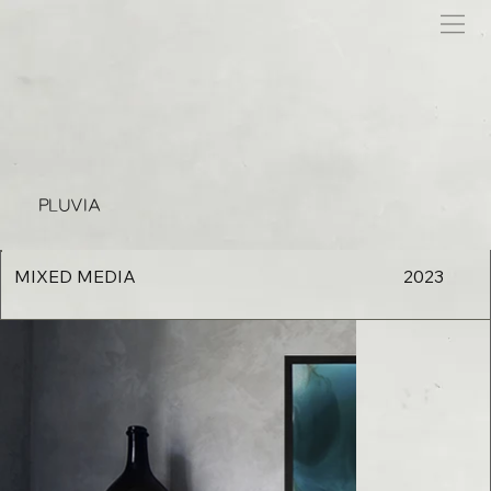
PLUVIA
MIXED MEDIA
2023