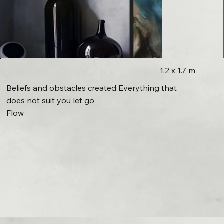
1.2 x 1.7 m
Beliefs and obstacles created Everything that
does not suit you let go
Flow