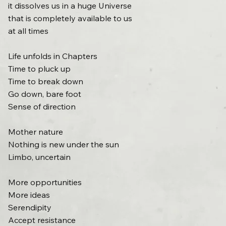
it dissolves us in a huge Universe
that is completely available to us
at all times
Life unfolds in Chapters
Time to pluck up
Time to break down
Go down, bare foot
Sense of direction
Mother nature
Nothing is new under the sun
Limbo, uncertain
More opportunities
More ideas
Serendipity
Accept resistance