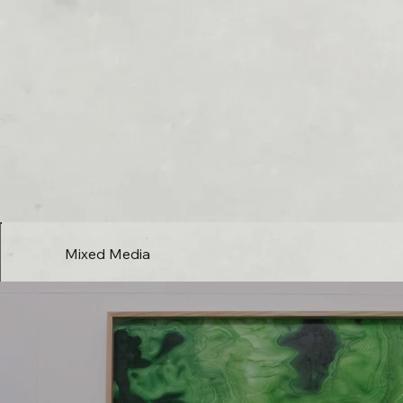
Mixed Media