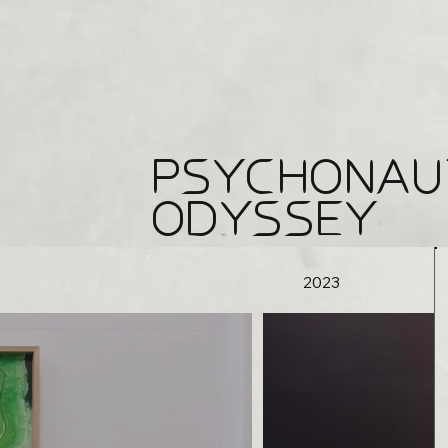
PSYCHONAU
ODYSSEY
2023