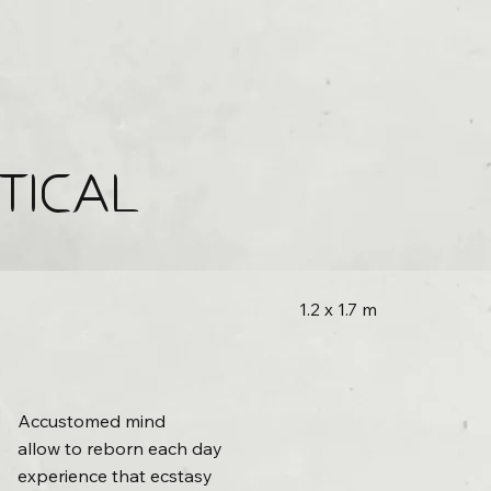
TICAL
1.2 x 1.7 m
Accustomed mind
allow to reborn each day
experience that ecstasy