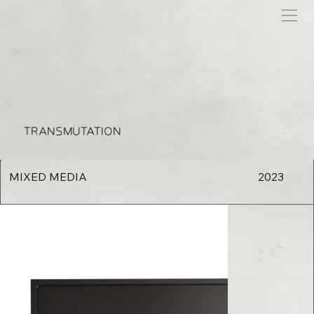
TRANSMUTATION
MIXED MEDIA
2023