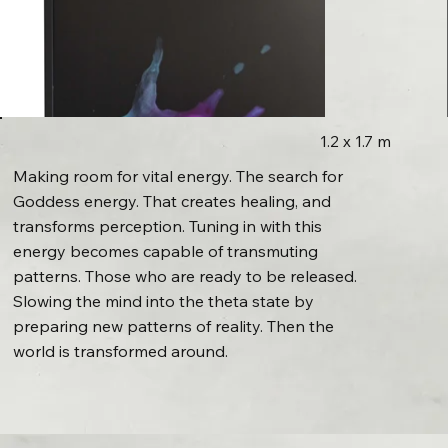
1.2 x 1.7 m
Making room for vital energy. The search for
Goddess energy. That creates healing, and
transforms perception. Tuning in with this
energy becomes capable of transmuting
patterns. Those who are ready to be released.
Slowing the mind into the theta state by
preparing new patterns of reality. Then the
world is transformed around.